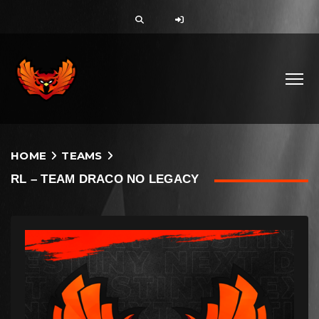
HOME
TEAMS
RL – TEAM DRACO NO LEGACY