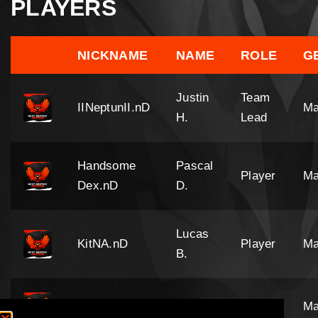
PLAYERS
NICKNAME
NAME
ROLE
G
Justin
Team
IINeptunII.nD
Ma
H.
Lead
Handsome
Pascal
Player
Ma
Dex.nD
D.
Lucas
KitNA.nD
Player
Ma
B.
SirMcJoe.nD
Joe A.
Player
Ma