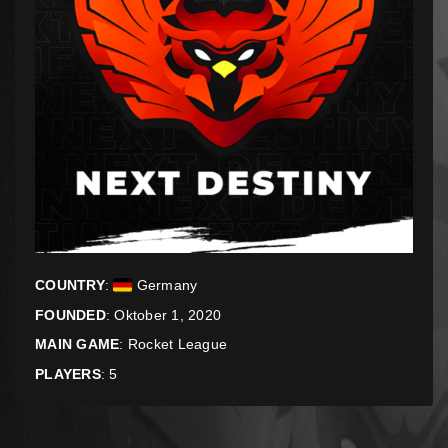
COUNTRY
:
Germany
FOUNDED
: Oktober 1, 2020
MAIN GAME
:
Rocket League
PLAYERS
: 5